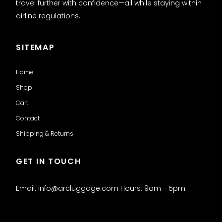
travel further with confidence—all while staying within
airline regulations.
SITEMAP
Home
Shop
Cart
Contact
Shipping & Returns
GET IN TOUCH
Email: info@arcluggage.com Hours: 9am - 5pm