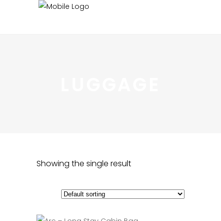
LUGGAGE
Showing the single result