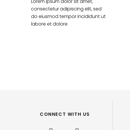
Lorem ipsum dolor sit amet,
consectetur adipiscing elit, sed
do eiusmod tempor incididunt ut
labore et dolore
CONNECT WITH US