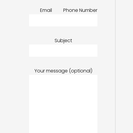
Email
Phone Number
Subject
Your message (optional)