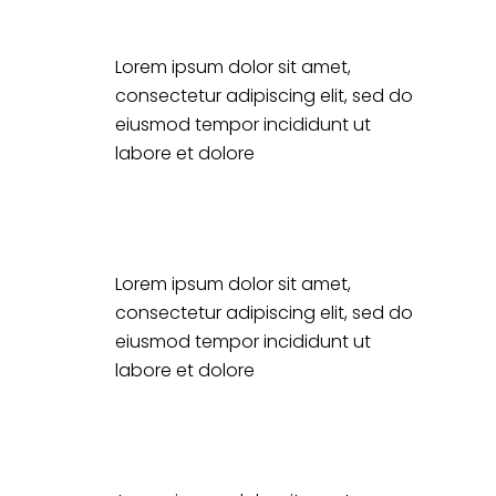
Lorem ipsum dolor sit amet,
consectetur adipiscing elit, sed do
eiusmod tempor incididunt ut
labore et dolore
Lorem ipsum dolor sit amet,
consectetur adipiscing elit, sed do
eiusmod tempor incididunt ut
labore et dolore