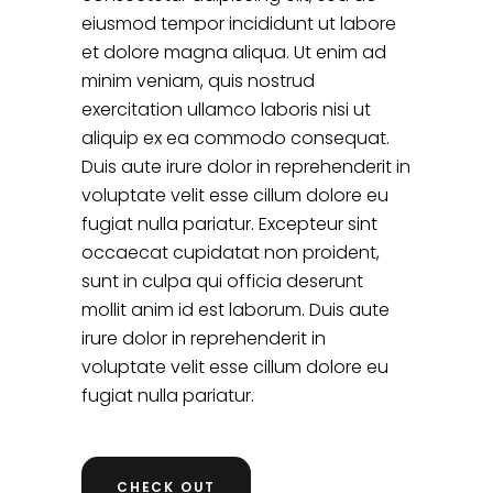
eiusmod tempor incididunt ut labore
et dolore magna aliqua. Ut enim ad
minim veniam, quis nostrud
exercitation ullamco laboris nisi ut
aliquip ex ea commodo consequat.
Duis aute irure dolor in reprehenderit in
voluptate velit esse cillum dolore eu
fugiat nulla pariatur. Excepteur sint
occaecat cupidatat non proident,
sunt in culpa qui officia deserunt
mollit anim id est laborum. Duis aute
irure dolor in reprehenderit in
voluptate velit esse cillum dolore eu
fugiat nulla pariatur.
CHECK OUT