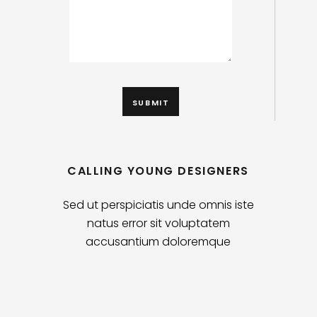
CALLING YOUNG DESIGNERS
Sed ut perspiciatis unde omnis iste
natus error sit voluptatem
accusantium doloremque