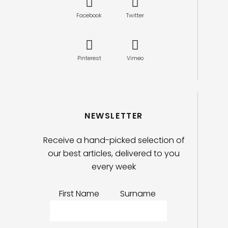
Facebook
Twitter
Pinterest
Vimeo
NEWSLETTER
Receive a hand-picked selection of
our best articles, delivered to you
every week
First Name
Surname