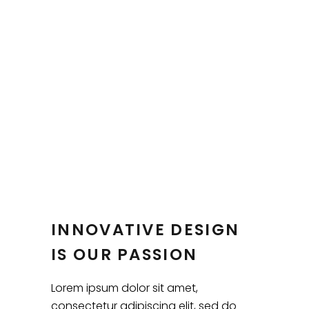
INNOVATIVE DESIGN
IS OUR PASSION
Lorem ipsum dolor sit amet,
consectetur adipiscing elit, sed do