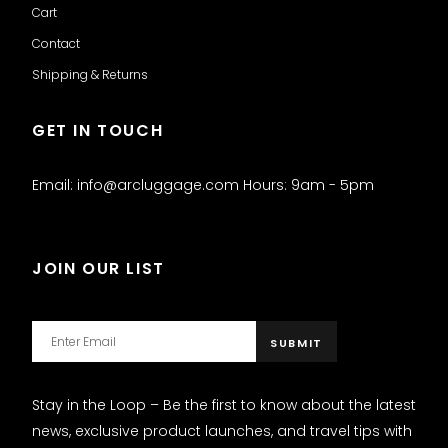
Cart
Contact
Shipping & Returns
GET IN TOUCH
Email: info@arcluggage.com Hours: 9am - 5pm
JOIN OUR LIST
Stay in the Loop – Be the first to know about the latest
news, exclusive product launches, and travel tips with