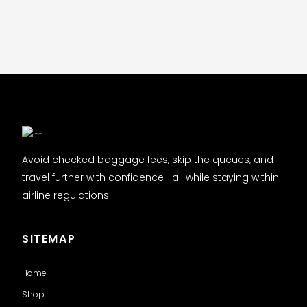
Avoid checked baggage fees, skip the queues, and
travel further with confidence—all while staying within
airline regulations.
SITEMAP
Home
Shop