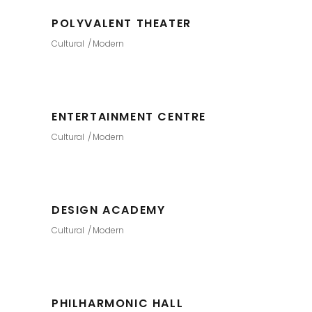
POLYVALENT THEATER
Cultural
Modern
ENTERTAINMENT CENTRE
Cultural
Modern
DESIGN ACADEMY
Cultural
Modern
PHILHARMONIC HALL