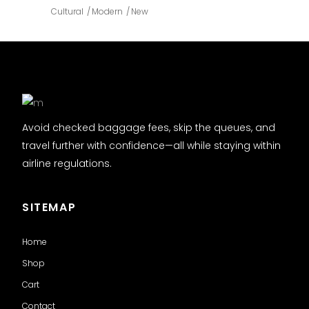
Cultural
Modern
New
Avoid checked baggage fees, skip the queues, and
travel further with confidence—all while staying within
airline regulations.
SITEMAP
Home
Shop
Cart
Contact