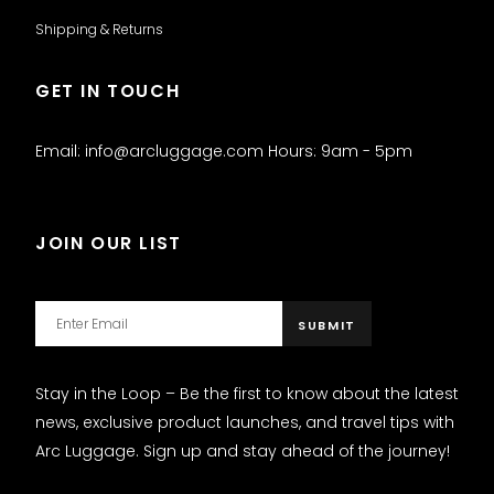
Shipping & Returns
GET IN TOUCH
Email: info@arcluggage.com Hours: 9am - 5pm
JOIN OUR LIST
Stay in the Loop – Be the first to know about the latest
news, exclusive product launches, and travel tips with
Arc Luggage. Sign up and stay ahead of the journey!