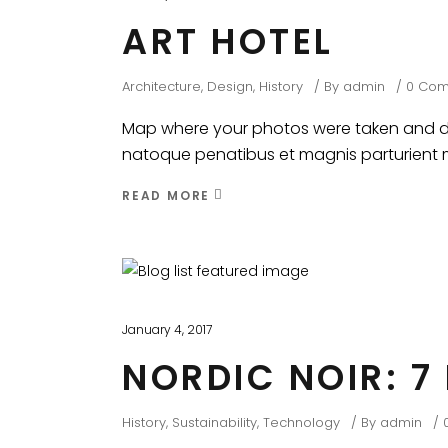
ART HOTEL
Architecture
,
Design
,
History
By
admin
0 Co
Map where your photos were taken and dis
natoque penatibus et magnis parturient mo
READ MORE
January 4, 2017
NORDIC NOIR: 7
History
,
Sustainability
,
Technology
By
admin