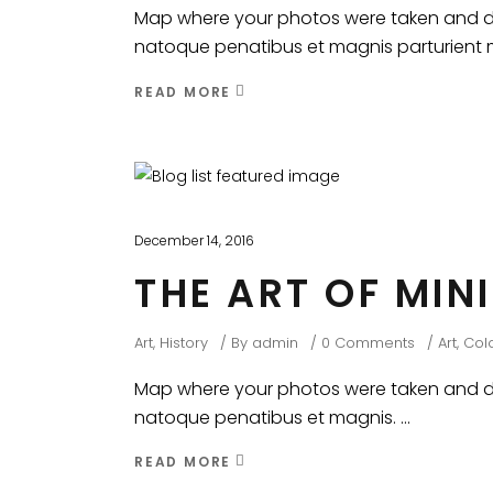
Map where your photos were taken and dis
natoque penatibus et magnis parturient mo
READ MORE
December 14, 2016
THE ART OF MIN
Art
,
History
By
admin
0 Comments
Art
,
Colo
Map where your photos were taken and dis
natoque penatibus et magnis.
READ MORE