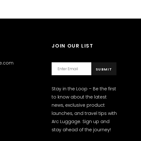
JOIN OUR LIST
ge.com
Stay in the Loop – Be the first
to know about the latest
news, exclusive product
launches, and travel tips with
Arc Luggage. Sign up and
stay ahead of the journey!