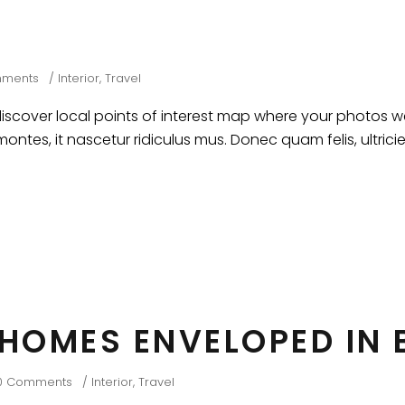
mments
Interior
,
Travel
cover local points of interest map where your photos wer
ntes, it nascetur ridiculus mus. Donec quam felis, ultrici
 HOMES ENVELOPED IN
0 Comments
Interior
,
Travel