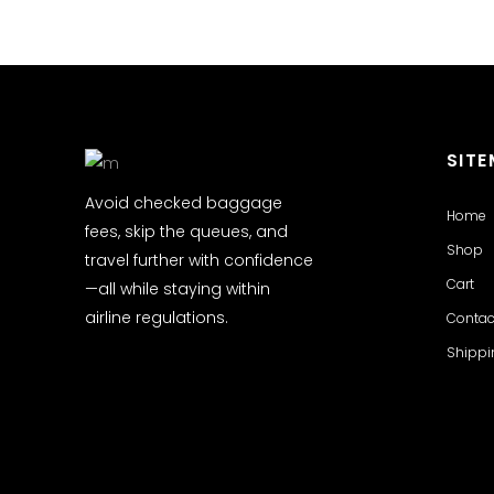
SIT
Avoid checked baggage
Home
fees, skip the queues, and
Shop
travel further with confidence
Cart
—all while staying within
airline regulations.
Contac
Shippi