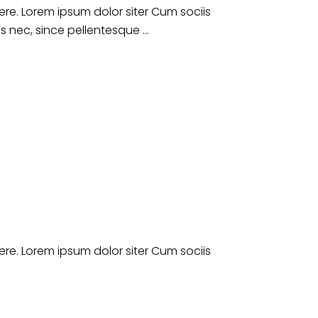
e. Lorem ipsum dolor siter Cum sociis
es nec, since pellentesque
e. Lorem ipsum dolor siter Cum sociis