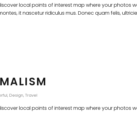
cover local points of interest map where your photos wer
ntes, it nascetur ridiculus mus. Donec quam felis, ultrici
IMALISM
rful
,
Design
,
Travel
cover local points of interest map where your photos wer