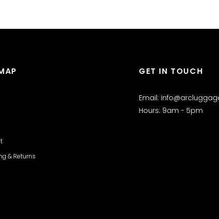
EMAP
GET IN TOUCH
Email: info@arclugga
Hours: 9am - 5pm
t
ng & Returns