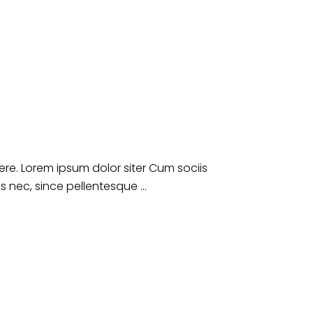
e. Lorem ipsum dolor siter Cum sociis
es nec, since pellentesque