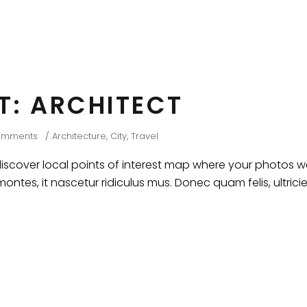
HT: ARCHITECT
omments
Architecture
,
City
,
Travel
cover local points of interest map where your photos wer
ntes, it nascetur ridiculus mus. Donec quam felis, ultrici