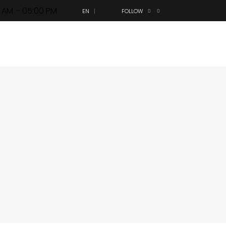
0 AM – 05:00 PM
EN
FOLLOW