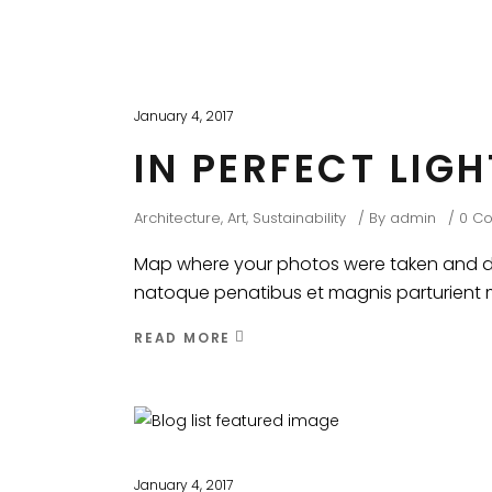
January 4, 2017
IN PERFECT LIG
Architecture
,
Art
,
Sustainability
By
admin
0 C
Map where your photos were taken and dis
natoque penatibus et magnis parturient mo
READ MORE
January 4, 2017