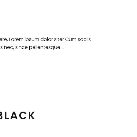
e. Lorem ipsum dolor siter Cum sociis
es nec, since pellentesque
 BLACK