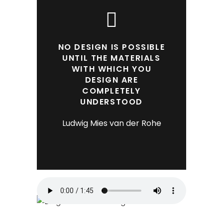
NO DESIGN IS POSSIBLE
UNTIL THE MATERIALS
WITH WHICH YOU
DESIGN ARE
COMPLETELY
UNDERSTOOD
Ludwig Mies van der Rohe