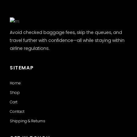
Avoid checked baggage fees, skip the queues, and
travel further with confidence—all while staying within
airline regulations.
SITEMAP
Home
Shop
Cart
Contact
Shipping & Returns