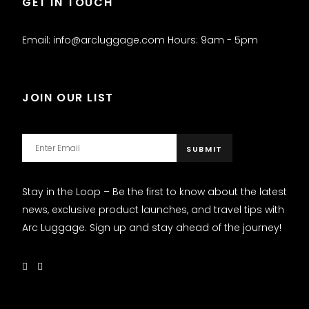
GET IN TOUCH
Email: info@arcluggage.com Hours: 9am - 5pm
JOIN OUR LIST
Stay in the Loop – Be the first to know about the latest
news, exclusive product launches, and travel tips with
Arc Luggage. Sign up and stay ahead of the journey!