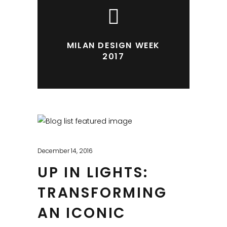
MILAN DESIGN WEEK
2017
December 14, 2016
UP IN LIGHTS:
TRANSFORMING
AN ICONIC