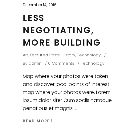
December 14, 2016
LESS
NEGOTIATING,
MORE BUILDING
Art
,
Featured Posts
,
History
,
Technology
By
admin
0 Comments
Technology
Map where your photos were taken
and discover local points of interest
map where your photos were. Lorem
ipsum dolor siter Cum sociis natoque
penatibus et magnis.
READ MORE