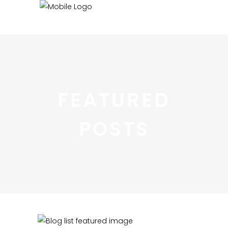
FEATURED
POSTS