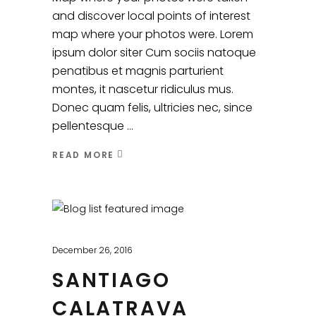
and discover local points of interest
map where your photos were. Lorem
ipsum dolor siter Cum sociis natoque
penatibus et magnis parturient
montes, it nascetur ridiculus mus.
Donec quam felis, ultricies nec, since
pellentesque
READ MORE
December 26, 2016
SANTIAGO
CALATRAVA