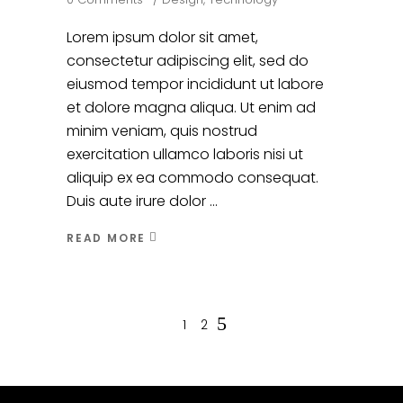
Lorem ipsum dolor sit amet,
consectetur adipiscing elit, sed do
eiusmod tempor incididunt ut labore
et dolore magna aliqua. Ut enim ad
minim veniam, quis nostrud
exercitation ullamco laboris nisi ut
aliquip ex ea commodo consequat.
Duis aute irure dolor
READ MORE
1
2