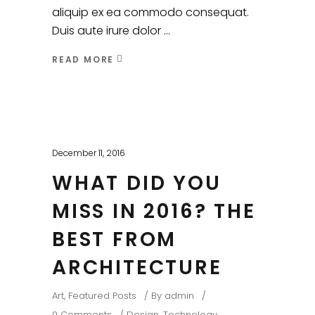
aliquip ex ea commodo consequat.
Duis aute irure dolor
READ MORE
December 11, 2016
WHAT DID YOU
MISS IN 2016? THE
BEST FROM
ARCHITECTURE
Art
,
Featured Posts
By
admin
0 Comments
Design
,
Technology