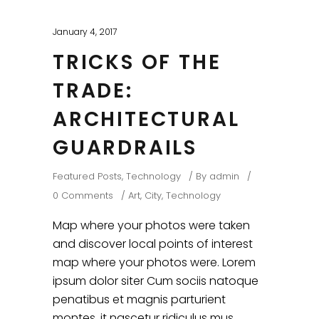
January 4, 2017
TRICKS OF THE
TRADE:
ARCHITECTURAL
GUARDRAILS
Featured Posts
,
Technology
By
admin
0 Comments
Art
,
City
,
Technology
Map where your photos were taken
and discover local points of interest
map where your photos were. Lorem
ipsum dolor siter Cum sociis natoque
penatibus et magnis parturient
montes, it nascetur ridiculus mus.