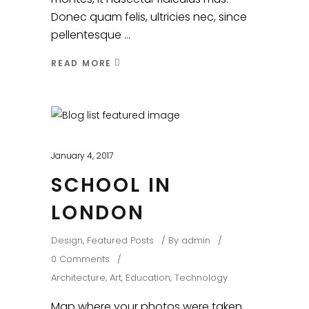
Donec quam felis, ultricies nec, since
pellentesque
READ MORE
January 4, 2017
SCHOOL IN
LONDON
Design
,
Featured Posts
By
admin
0 Comments
Architecture
,
Art
,
Education
,
Technology
Map where your photos were taken