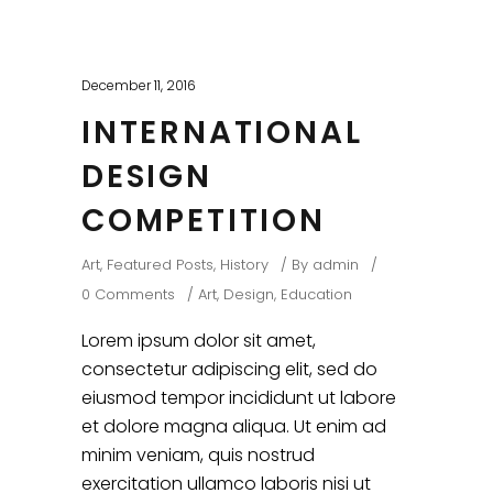
December 11, 2016
INTERNATIONAL
DESIGN
COMPETITION
Art
,
Featured Posts
,
History
By
admin
0 Comments
Art
,
Design
,
Education
Lorem ipsum dolor sit amet,
consectetur adipiscing elit, sed do
eiusmod tempor incididunt ut labore
et dolore magna aliqua. Ut enim ad
minim veniam, quis nostrud
exercitation ullamco laboris nisi ut