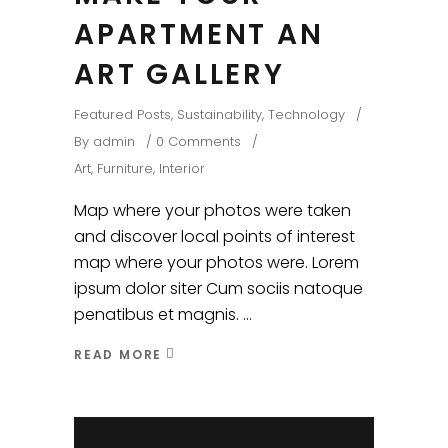
APARTMENT AN
ART GALLERY
Featured Posts
,
Sustainability
,
Technology
By
admin
0 Comments
Art
,
Furniture
,
Interior
Map where your photos were taken
and discover local points of interest
map where your photos were. Lorem
ipsum dolor siter Cum sociis natoque
penatibus et magnis.
READ MORE