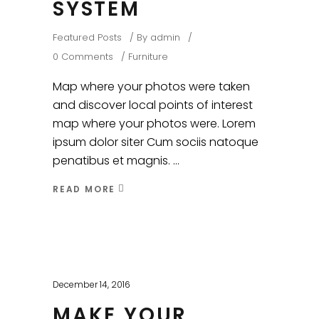
SYSTEM
Featured Posts
By
admin
0 Comments
Furniture
Map where your photos were taken
and discover local points of interest
map where your photos were. Lorem
ipsum dolor siter Cum sociis natoque
penatibus et magnis.
READ MORE
December 14, 2016
MAKE YOUR