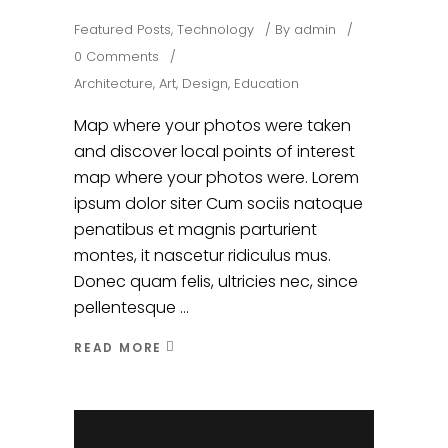
Featured Posts
,
Technology
By
admin
0 Comments
Architecture
,
Art
,
Design
,
Education
Map where your photos were taken
and discover local points of interest
map where your photos were. Lorem
ipsum dolor siter Cum sociis natoque
penatibus et magnis parturient
montes, it nascetur ridiculus mus.
Donec quam felis, ultricies nec, since
pellentesque
READ MORE