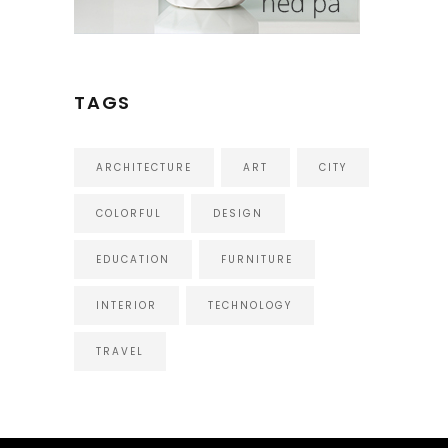
TAGS
ARCHITECTURE
ART
CITY
COLORFUL
DESIGN
EDUCATION
FURNITURE
INTERIOR
TECHNOLOGY
TRAVEL