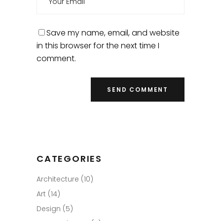
Save my name, email, and website
in this browser for the next time I
comment.
CATEGORIES
Architecture
(10)
Art
(14)
Design
(5)