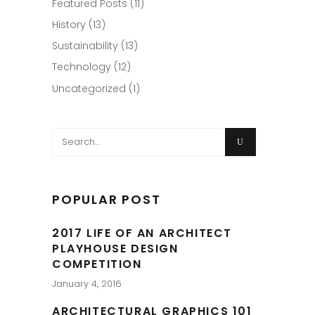
Featured Posts
(11)
History
(13)
Sustainability
(13)
Technology
(12)
Uncategorized
(1)
Search
for:
POPULAR POST
2017 LIFE OF AN ARCHITECT
PLAYHOUSE DESIGN
COMPETITION
January 4, 2016
ARCHITECTURAL GRAPHICS 101