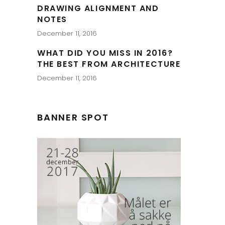
DRAWING ALIGNMENT AND
NOTES
December 11, 2016
WHAT DID YOU MISS IN 2016?
THE BEST FROM ARCHITECTURE
December 11, 2016
BANNER SPOT