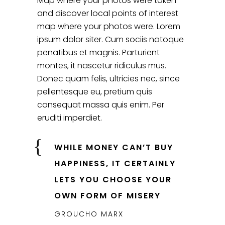
Map where your photos were taken
and discover local points of interest
map where your photos were. Lorem
ipsum dolor siter. Cum sociis natoque
penatibus et magnis. Parturient
montes, it nascetur ridiculus mus.
Donec quam felis, ultricies nec, since
pellentesque eu, pretium quis
consequat massa quis enim. Per
eruditi imperdiet.
WHILE MONEY CAN’T BUY
HAPPINESS, IT CERTAINLY
LETS YOU CHOOSE YOUR
OWN FORM OF MISERY
GROUCHO MARX