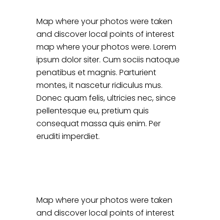
Map where your photos were taken
and discover local points of interest
map where your photos were. Lorem
ipsum dolor siter. Cum sociis natoque
penatibus et magnis. Parturient
montes, it nascetur ridiculus mus.
Donec quam felis, ultricies nec, since
pellentesque eu, pretium quis
consequat massa quis enim. Per
eruditi imperdiet.
Map where your photos were taken
and discover local points of interest