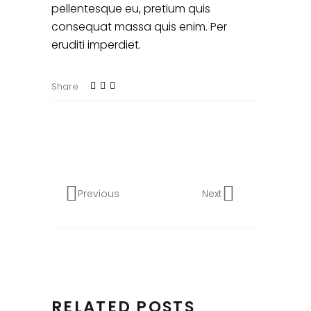
pellentesque eu, pretium quis
consequat massa quis enim. Per
eruditi imperdiet.
Share
Previous
Next
RELATED POSTS