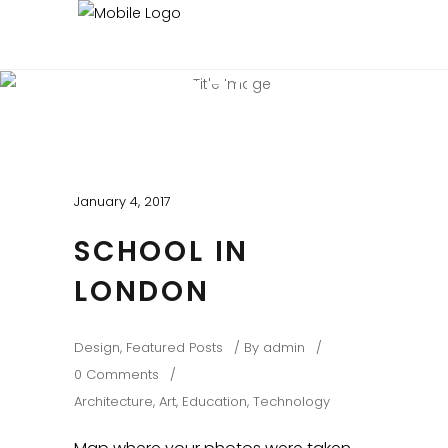
BEAUTIFUL BLOG
Experienced and Friendly
January 4, 2017
SCHOOL IN
LONDON
Design
,
Featured Posts
By
admin
0 Comments
Architecture
,
Art
,
Education
,
Technology