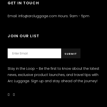
GET IN TOUCH
Email: info@arcluggage.com Hours: 9am - 5pm
JOIN OUR LIST
Stay in the Loop – Be the first to know about the latest
news, exclusive product launches, and travel tips with
Arc Luggage. Sign up and stay ahead of the journey!