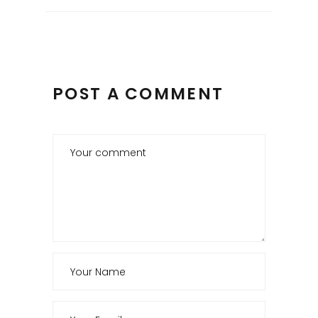
POST A COMMENT