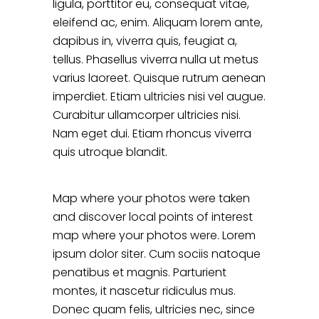
ligula, porttitor eu, consequat vitae,
eleifend ac, enim. Aliquam lorem ante,
dapibus in, viverra quis, feugiat a,
tellus. Phasellus viverra nulla ut metus
varius laoreet. Quisque rutrum aenean
imperdiet. Etiam ultricies nisi vel augue.
Curabitur ullamcorper ultricies nisi.
Nam eget dui. Etiam rhoncus viverra
quis utroque blandit.
Map where your photos were taken
and discover local points of interest
map where your photos were. Lorem
ipsum dolor siter. Cum sociis natoque
penatibus et magnis. Parturient
montes, it nascetur ridiculus mus.
Donec quam felis, ultricies nec, since