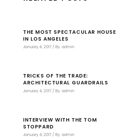
THE MOST SPECTACULAR HOUSE
IN LOS ANGELES
January 4, 2017
By
admin
TRICKS OF THE TRADE:
ARCHITECTURAL GUARDRAILS
January 4, 2017
By
admin
INTERVIEW WITH THE TOM
STOPPARD
January 4, 2017
By
admin