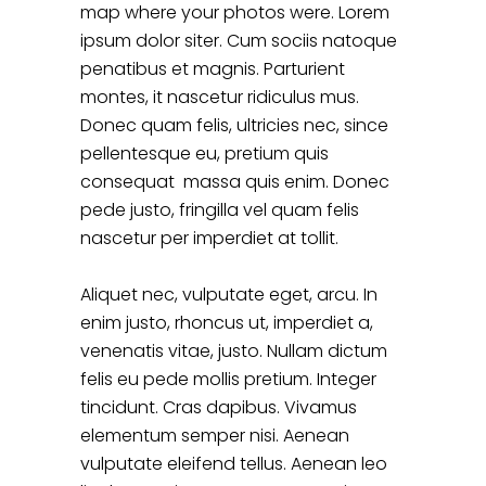
map where your photos were. Lorem
ipsum dolor siter. Cum sociis natoque
penatibus et magnis. Parturient
montes, it nascetur ridiculus mus.
Donec quam felis, ultricies nec, since
pellentesque eu, pretium quis
consequat massa quis enim. Donec
pede justo, fringilla vel quam felis
nascetur per imperdiet at tollit.
Aliquet nec, vulputate eget, arcu. In
enim justo, rhoncus ut, imperdiet a,
venenatis vitae, justo. Nullam dictum
felis eu pede mollis pretium. Integer
tincidunt. Cras dapibus. Vivamus
elementum semper nisi. Aenean
vulputate eleifend tellus. Aenean leo