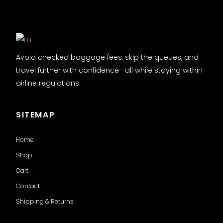
Avoid checked baggage fees, skip the queues, and
travel further with confidence—all while staying within
airline regulations.
SITEMAP
Home
Shop
Cart
Contact
Shipping & Returns