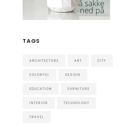
TAGS
ARCHITECTURE
ART
CITY
COLORFUL
DESIGN
EDUCATION
FURNITURE
INTERIOR
TECHNOLOGY
TRAVEL