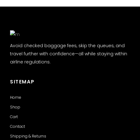
Avoid checked baggage fees, skip the queues, and
travel further with confidence—all while staying within
airline regulations.
SITEMAP
Home
Shop
Cart
Contact
Shipping & Returns