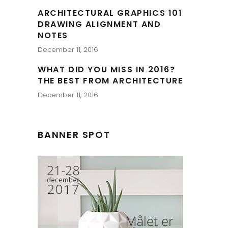
ARCHITECTURAL GRAPHICS 101
DRAWING ALIGNMENT AND
NOTES
December 11, 2016
WHAT DID YOU MISS IN 2016?
THE BEST FROM ARCHITECTURE
December 11, 2016
BANNER SPOT