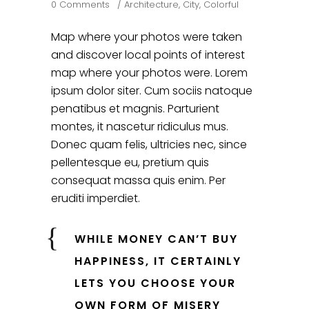
0 Comments
Architecture
,
City
,
Colorful
Map where your photos were taken
and discover local points of interest
map where your photos were. Lorem
ipsum dolor siter. Cum sociis natoque
penatibus et magnis. Parturient
montes, it nascetur ridiculus mus.
Donec quam felis, ultricies nec, since
pellentesque eu, pretium quis
consequat massa quis enim. Per
eruditi imperdiet.
WHILE MONEY CAN’T BUY
HAPPINESS, IT CERTAINLY
LETS YOU CHOOSE YOUR
OWN FORM OF MISERY