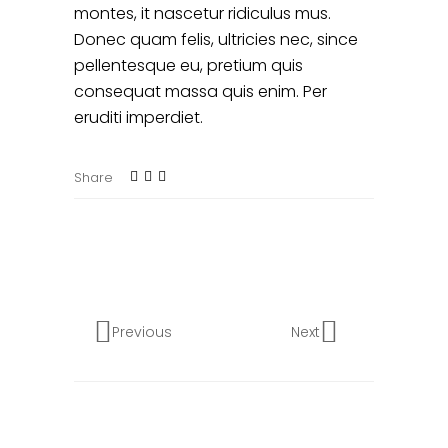
montes, it nascetur ridiculus mus.
Donec quam felis, ultricies nec, since
pellentesque eu, pretium quis
consequat massa quis enim. Per
eruditi imperdiet.
Share
Previous
Next