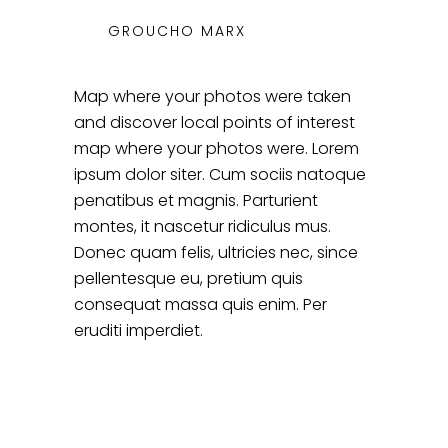
GROUCHO MARX
Map where your photos were taken
and discover local points of interest
map where your photos were. Lorem
ipsum dolor siter. Cum sociis natoque
penatibus et magnis. Parturient
montes, it nascetur ridiculus mus.
Donec quam felis, ultricies nec, since
pellentesque eu, pretium quis
consequat massa quis enim. Per
eruditi imperdiet.