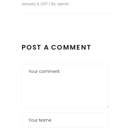
January 4, 2017
By
admin
POST A COMMENT