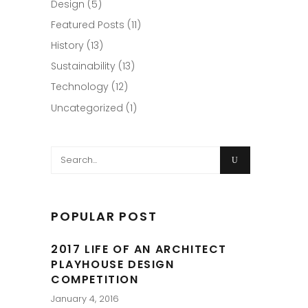
Design
(5)
Featured Posts
(11)
History
(13)
Sustainability
(13)
Technology
(12)
Uncategorized
(1)
Search
for:
POPULAR POST
2017 LIFE OF AN ARCHITECT
PLAYHOUSE DESIGN
COMPETITION
January 4, 2016