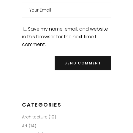
Save my name, email, and website
in this browser for the next time I
comment.
CATEGORIES
Architecture
(10)
Art
(14)