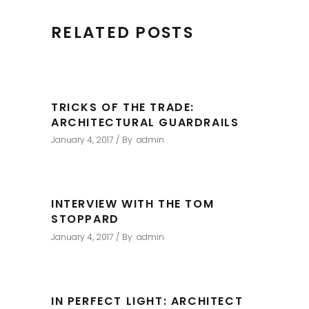
RELATED POSTS
TRICKS OF THE TRADE:
ARCHITECTURAL GUARDRAILS
January 4, 2017
By
admin
INTERVIEW WITH THE TOM
STOPPARD
January 4, 2017
By
admin
IN PERFECT LIGHT: ARCHITECT