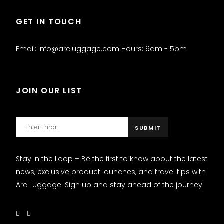
GET IN TOUCH
Email: info@arcluggage.com Hours: 9am - 5pm
JOIN OUR LIST
Stay in the Loop – Be the first to know about the latest
news, exclusive product launches, and travel tips with
Arc Luggage. Sign up and stay ahead of the journey!