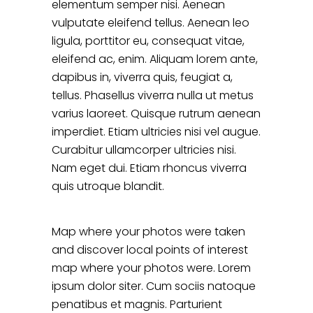
elementum semper nisi. Aenean
vulputate eleifend tellus. Aenean leo
ligula, porttitor eu, consequat vitae,
eleifend ac, enim. Aliquam lorem ante,
dapibus in, viverra quis, feugiat a,
tellus. Phasellus viverra nulla ut metus
varius laoreet. Quisque rutrum aenean
imperdiet. Etiam ultricies nisi vel augue.
Curabitur ullamcorper ultricies nisi.
Nam eget dui. Etiam rhoncus viverra
quis utroque blandit.
Map where your photos were taken
and discover local points of interest
map where your photos were. Lorem
ipsum dolor siter. Cum sociis natoque
penatibus et magnis. Parturient