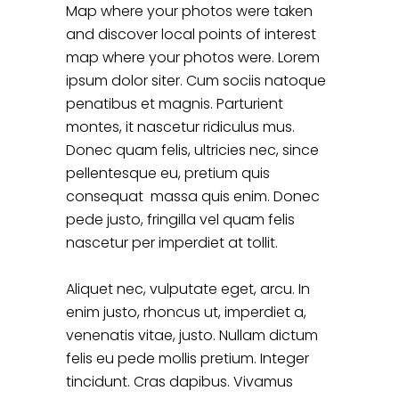
Map where your photos were taken
and discover local points of interest
map where your photos were. Lorem
ipsum dolor siter. Cum sociis natoque
penatibus et magnis. Parturient
montes, it nascetur ridiculus mus.
Donec quam felis, ultricies nec, since
pellentesque eu, pretium quis
consequat massa quis enim. Donec
pede justo, fringilla vel quam felis
nascetur per imperdiet at tollit.
Aliquet nec, vulputate eget, arcu. In
enim justo, rhoncus ut, imperdiet a,
venenatis vitae, justo. Nullam dictum
felis eu pede mollis pretium. Integer
tincidunt. Cras dapibus. Vivamus