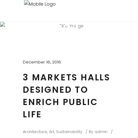
BEAUTIFUL BLOG
Experienced and Friendly
December 16, 2016
3 MARKETS HALLS
DESIGNED TO
ENRICH PUBLIC
LIFE
Architecture
,
Art
,
Sustainability
By
admin