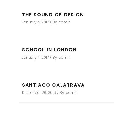
THE SOUND OF DESIGN
January 4, 2017
By
admin
SCHOOL IN LONDON
January 4, 2017
By
admin
SANTIAGO CALATRAVA
December 26, 2016
By
admin