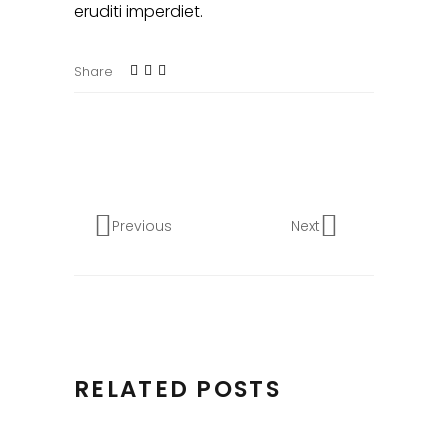
eruditi imperdiet.
Share
Previous
Next
RELATED POSTS