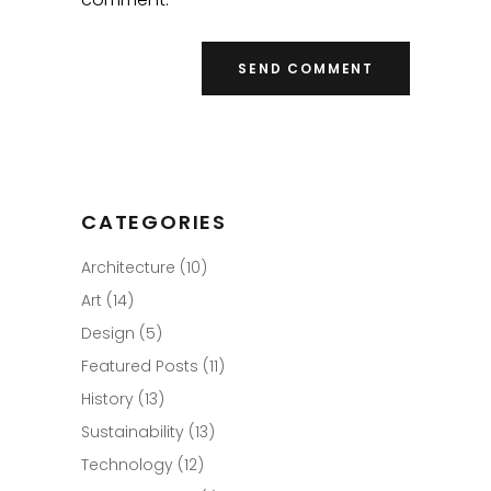
CATEGORIES
Architecture
(10)
Art
(14)
Design
(5)
Featured Posts
(11)
History
(13)
Sustainability
(13)
Technology
(12)