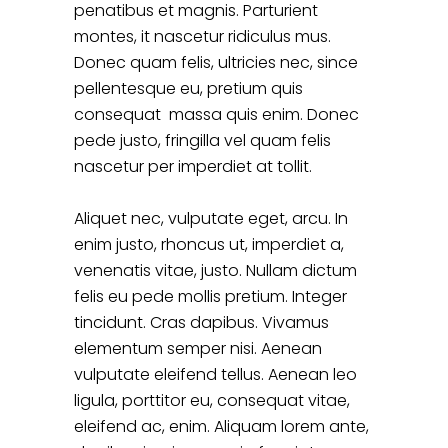
penatibus et magnis. Parturient
montes, it nascetur ridiculus mus.
Donec quam felis, ultricies nec, since
pellentesque eu, pretium quis
consequat massa quis enim. Donec
pede justo, fringilla vel quam felis
nascetur per imperdiet at tollit.
Aliquet nec, vulputate eget, arcu. In
enim justo, rhoncus ut, imperdiet a,
venenatis vitae, justo. Nullam dictum
felis eu pede mollis pretium. Integer
tincidunt. Cras dapibus. Vivamus
elementum semper nisi. Aenean
vulputate eleifend tellus. Aenean leo
ligula, porttitor eu, consequat vitae,
eleifend ac, enim. Aliquam lorem ante,