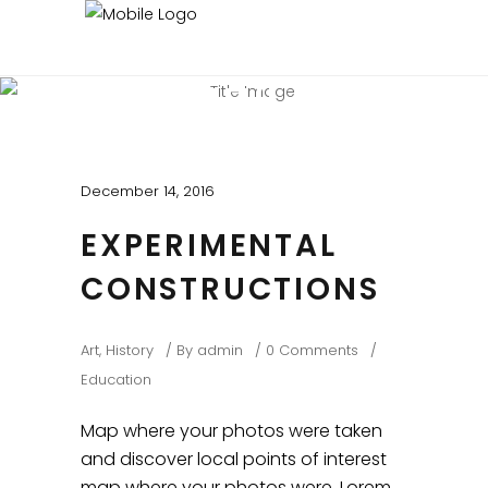
BEAUTIFUL BLOG
Experienced and Friendly
December 14, 2016
EXPERIMENTAL
CONSTRUCTIONS
Art
,
History
By
admin
0 Comments
Education
Map where your photos were taken
and discover local points of interest
map where your photos were. Lorem