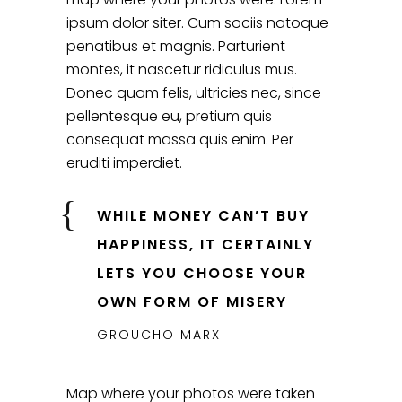
ipsum dolor siter. Cum sociis natoque
penatibus et magnis. Parturient
montes, it nascetur ridiculus mus.
Donec quam felis, ultricies nec, since
pellentesque eu, pretium quis
consequat massa quis enim. Per
eruditi imperdiet.
WHILE MONEY CAN’T BUY
HAPPINESS, IT CERTAINLY
LETS YOU CHOOSE YOUR
OWN FORM OF MISERY
GROUCHO MARX
Map where your photos were taken