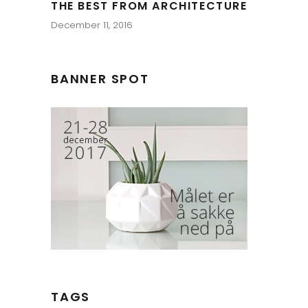
THE BEST FROM ARCHITECTURE
December 11, 2016
BANNER SPOT
TAGS