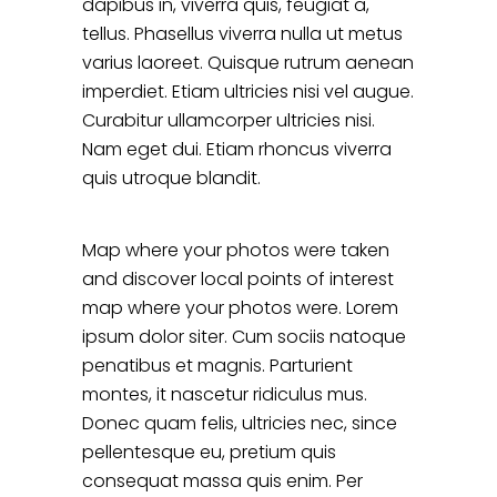
dapibus in, viverra quis, feugiat a,
tellus. Phasellus viverra nulla ut metus
varius laoreet. Quisque rutrum aenean
imperdiet. Etiam ultricies nisi vel augue.
Curabitur ullamcorper ultricies nisi.
Nam eget dui. Etiam rhoncus viverra
quis utroque blandit.
Map where your photos were taken
and discover local points of interest
map where your photos were. Lorem
ipsum dolor siter. Cum sociis natoque
penatibus et magnis. Parturient
montes, it nascetur ridiculus mus.
Donec quam felis, ultricies nec, since
pellentesque eu, pretium quis
consequat massa quis enim. Per