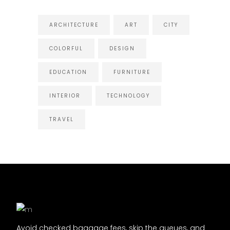
ARCHITECTURE
ART
CITY
COLORFUL
DESIGN
EDUCATION
FURNITURE
INTERIOR
TECHNOLOGY
TRAVEL
Avoid checked baggage fees, skip the queues, and