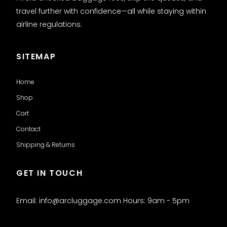
travel further with confidence—all while staying within
airline regulations.
SITEMAP
Home
Shop
Cart
Contact
Shipping & Returns
GET IN TOUCH
Email: info@arcluggage.com Hours: 9am - 5pm