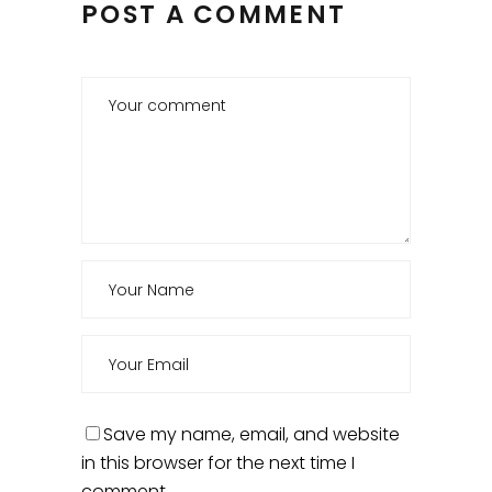
POST A COMMENT
Save my name, email, and website
in this browser for the next time I
comment.