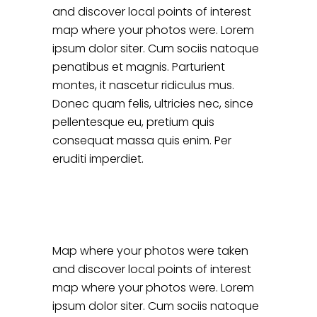
and discover local points of interest
map where your photos were. Lorem
ipsum dolor siter. Cum sociis natoque
penatibus et magnis. Parturient
montes, it nascetur ridiculus mus.
Donec quam felis, ultricies nec, since
pellentesque eu, pretium quis
consequat massa quis enim. Per
eruditi imperdiet.
Map where your photos were taken
and discover local points of interest
map where your photos were. Lorem
ipsum dolor siter. Cum sociis natoque