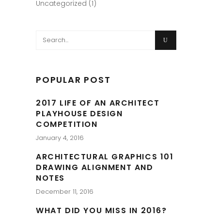
Uncategorized
(1)
Search
for:
POPULAR POST
2017 LIFE OF AN ARCHITECT
PLAYHOUSE DESIGN
COMPETITION
January 4, 2016
ARCHITECTURAL GRAPHICS 101
DRAWING ALIGNMENT AND
NOTES
December 11, 2016
WHAT DID YOU MISS IN 2016?